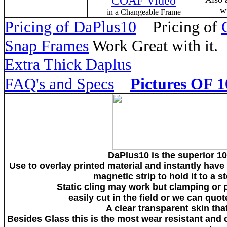
COAF Video
w
in a Changeable Frame
Pricing of DaPlus10
Pricing of
Snap Frames
Work Great with it
Extra Thick Daplus
FAQ's and Specs
Pictures OF 1
DaPlus10 is the superior 10
Use to overlay printed material and instantly hav
magnetic strip to hold it to a 
Static cling may work but clamping or 
easily cut in the field or we can quot
A clear transparent skin that
Besides Glass this is the most wear resistant and 