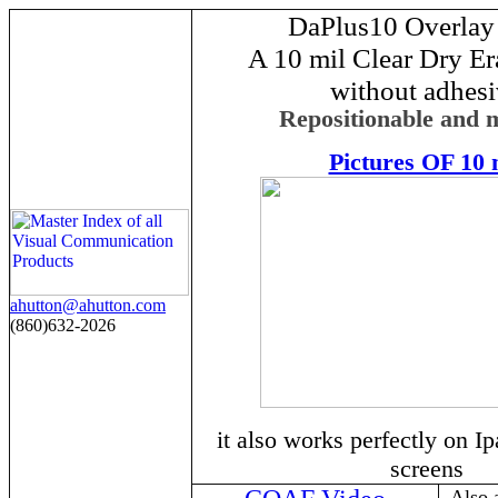
DaPlus10 Overlay
A 10 mil Clear Dry Er
without adhes
Repositionable and 
Pictures OF 10 
ahutton@ahutton.com
(860)632-2026
it also works perfectly on I
screens
Also 