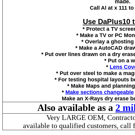
made.
Call Al at x 111 t
Use DaPlus10 t
* Protect a TV scree
* Make a TV or PC Moni
* Overlay a ghosting
* Make a AutoCAD draw
* Put over lines drawn on a dry eras
* Put on a w
*
Lens Cov
* Put over steel to make a mag
* For testing hospital layouts 
* Make Maps and planning 
*
Make sections changeable
Make an X-Rays dry erase bo
Also available as a
2 mi
Very LARGE OEM, Contractor 
available to qualified customers, cal