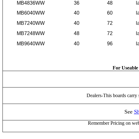
MB4836WW
36
48
l
MB6040WW
40
60
l
MB7240WW
40
72
l
MB7248WW
48
72
l
MB9640WW
40
96
l
For Useable 
Dealers-This boards carry
See
Sh
Remember Pricing on web 