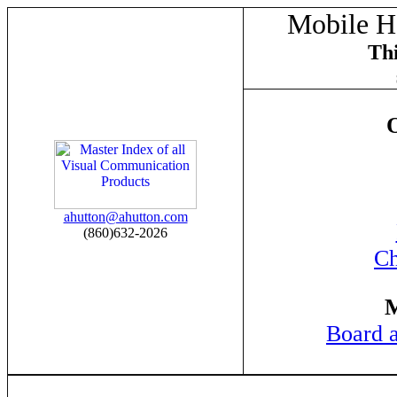
Mobile Ho
Thi
O
ahutton@ahutton.com
(860)632-2026
Ch
M
Board 