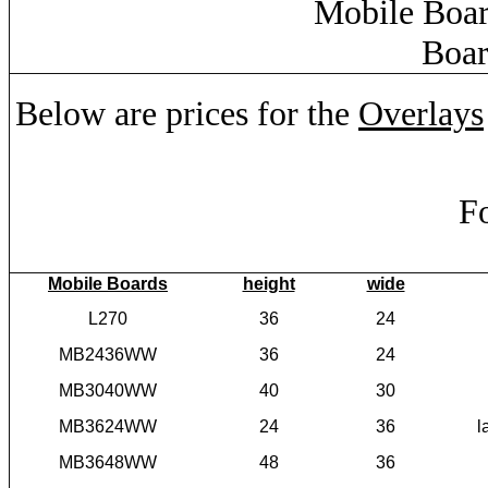
Mobile Boar
Boar
Below are prices for the
Overlays
Fo
Mobile Boards
height
wide
L270
36
24
MB2436WW
36
24
MB3040WW
40
30
MB3624WW
24
36
l
MB3648WW
48
36