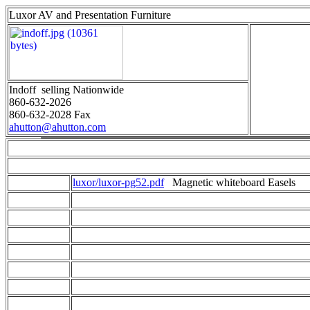
Luxor AV and Presentation Furniture
Indoff selling Nationwide
860-632-2026
860-632-2028 Fax
ahutton@ahutton.com
luxor/luxor-pg52.pdf
Magnetic whiteboard Easels